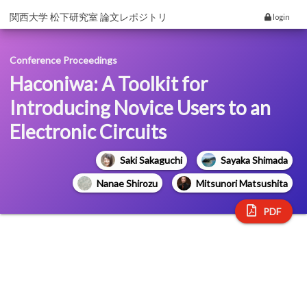
関西大学 松下研究室 論文レポジトリ
login
Conference Proceedings
Haconiwa: A Toolkit for
Introducing Novice Users to an
Electronic Circuits
Saki Sakaguchi
Sayaka Shimada
Nanae Shirozu
Mitsunori Matsushita
PDF