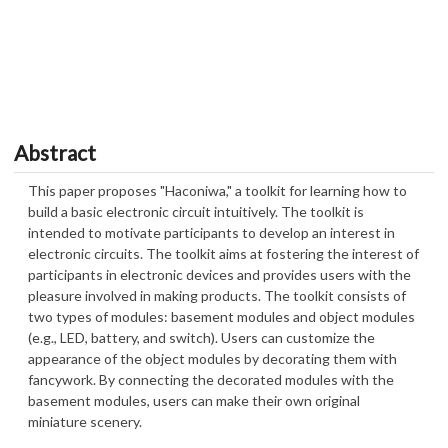
Abstract
This paper proposes "Haconiwa," a toolkit for learning how to
build a basic electronic circuit intuitively. The toolkit is
intended to motivate participants to develop an interest in
electronic circuits. The toolkit aims at fostering the interest of
participants in electronic devices and provides users with the
pleasure involved in making products. The toolkit consists of
two types of modules: basement modules and object modules
(e.g., LED, battery, and switch). Users can customize the
appearance of the object modules by decorating them with
fancywork. By connecting the decorated modules with the
basement modules, users can make their own original
miniature scenery.