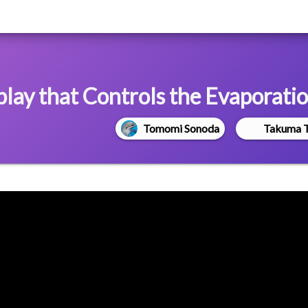
ay that Controls the Evaporatio
Tomomi Sonoda
Takuma 