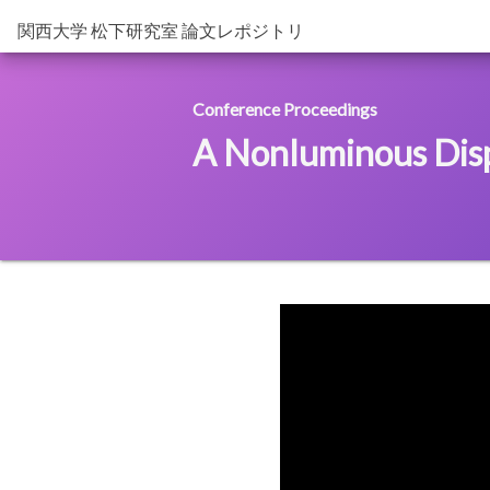
関西大学 松下研究室 論文レポジトリ
Conference Proceedings
A Nonluminous Displ