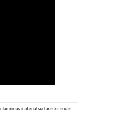
onluminous material surface to render