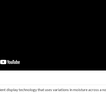
ient display technology that uses variations in moisture across a n