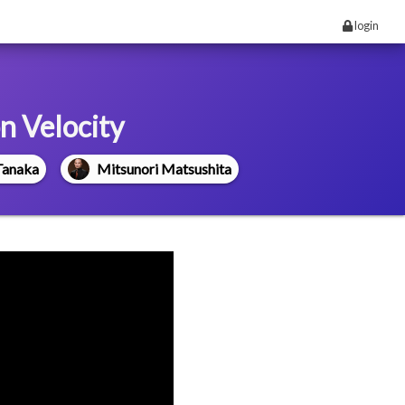
login
n Velocity
Tanaka
Mitsunori Matsushita