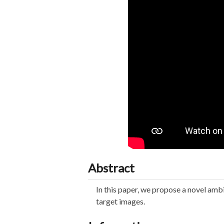
Abstract
In this paper, we propose a novel amb
target images.